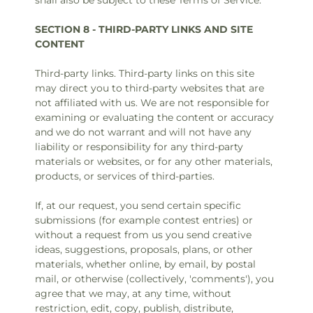
shall also be subject to these Terms of Service.
SECTION 8 - THIRD-PARTY LINKS AND SITE
CONTENT
Third-party links. Third-party links on this site
may direct you to third-party websites that are
not affiliated with us. We are not responsible for
examining or evaluating the content or accuracy
and we do not warrant and will not have any
liability or responsibility for any third-party
materials or websites, or for any other materials,
products, or services of third-parties.
If, at our request, you send certain specific
submissions (for example contest entries) or
without a request from us you send creative
ideas, suggestions, proposals, plans, or other
materials, whether online, by email, by postal
mail, or otherwise (collectively, 'comments'), you
agree that we may, at any time, without
restriction, edit, copy, publish, distribute,