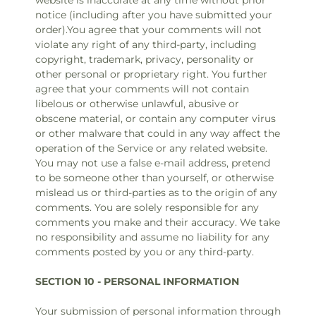
website is inaccurate at any time without prior
notice (including after you have submitted your
order).You agree that your comments will not
violate any right of any third-party, including
copyright, trademark, privacy, personality or
other personal or proprietary right. You further
agree that your comments will not contain
libelous or otherwise unlawful, abusive or
obscene material, or contain any computer virus
or other malware that could in any way affect the
operation of the Service or any related website.
You may not use a false e‑mail address, pretend
to be someone other than yourself, or otherwise
mislead us or third-parties as to the origin of any
comments. You are solely responsible for any
comments you make and their accuracy. We take
no responsibility and assume no liability for any
comments posted by you or any third-party.
SECTION 10 - PERSONAL INFORMATION
Your submission of personal information through