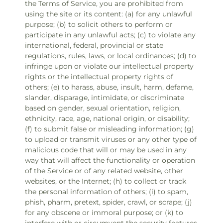
the Terms of Service, you are prohibited from
using the site or its content: (a) for any unlawful
purpose; (b) to solicit others to perform or
participate in any unlawful acts; (c) to violate any
international, federal, provincial or state
regulations, rules, laws, or local ordinances; (d) to
infringe upon or violate our intellectual property
rights or the intellectual property rights of
others; (e) to harass, abuse, insult, harm, defame,
slander, disparage, intimidate, or discriminate
based on gender, sexual orientation, religion,
ethnicity, race, age, national origin, or disability;
(f) to submit false or misleading information; (g)
to upload or transmit viruses or any other type of
malicious code that will or may be used in any
way that will affect the functionality or operation
of the Service or of any related website, other
websites, or the Internet; (h) to collect or track
the personal information of others; (i) to spam,
phish, pharm, pretext, spider, crawl, or scrape; (j)
for any obscene or immoral purpose; or (k) to