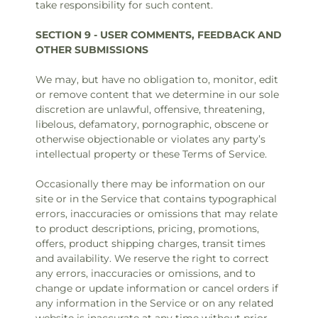
take responsibility for such content.
SECTION 9 - USER COMMENTS, FEEDBACK AND
OTHER SUBMISSIONS
We may, but have no obligation to, monitor, edit
or remove content that we determine in our sole
discretion are unlawful, offensive, threatening,
libelous, defamatory, pornographic, obscene or
otherwise objectionable or violates any party’s
intellectual property or these Terms of Service.
Occasionally there may be information on our
site or in the Service that contains typographical
errors, inaccuracies or omissions that may relate
to product descriptions, pricing, promotions,
offers, product shipping charges, transit times
and availability. We reserve the right to correct
any errors, inaccuracies or omissions, and to
change or update information or cancel orders if
any information in the Service or on any related