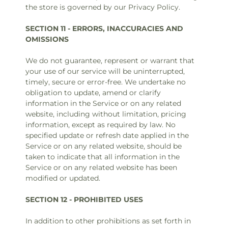
the store is governed by our Privacy Policy.
SECTION 11 - ERRORS, INACCURACIES AND
OMISSIONS
We do not guarantee, represent or warrant that
your use of our service will be uninterrupted,
timely, secure or error-free. We undertake no
obligation to update, amend or clarify
information in the Service or on any related
website, including without limitation, pricing
information, except as required by law. No
specified update or refresh date applied in the
Service or on any related website, should be
taken to indicate that all information in the
Service or on any related website has been
modified or updated.
SECTION 12 - PROHIBITED USES
In addition to other prohibitions as set forth in