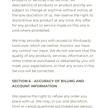
products or services that we offer. All
descriptions of products or product pricing are
subject to change at anytime without notice, at
the sole discretion of us. We reserve the right to
discontinue any product at any time. Any offer
for any product or service made on this site is
void where prohibited.
We may provide you with access to third-party
tools over which we neither monitor nor have
any control nor input. We do not warrant that the
quality of any products, services, information, or
other material purchased or obtained by you will
meet your expectations, or that any errors in the
Service will be corrected.
SECTION 6 - ACCURACY OF BILLING AND
ACCOUNT INFORMATION
We reserve the right to refuse any order you
place with us. We may, in our sole discretion,
limit or cancel quantities purchased per person,