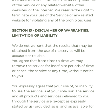
interfere with or circumvent the security features
of the Service or any related website, other
websites, or the Internet. We reserve the right to
terminate your use of the Service or any related
website for violating any of the prohibited uses.
SECTION 13 - DISCLAIMER OF WARRANTIES;
LIMITATION OF LIABILITY
We do not warrant that the results that may be
obtained from the use of the service will be
accurate or reliable.
You agree that from time to time we may
remove the service for indefinite periods of time
or cancel the service at any time, without notice
to you.
You expressly agree that your use of, or inability
to use, the service is at your sole risk. The service
and all products and services delivered to you
through the service are (except as expressly
stated by us) provided 'as is' and 'as available' for