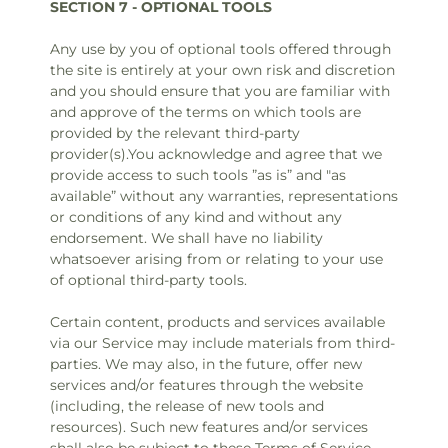
SECTION 7 - OPTIONAL TOOLS
Any use by you of optional tools offered through
the site is entirely at your own risk and discretion
and you should ensure that you are familiar with
and approve of the terms on which tools are
provided by the relevant third-party
provider(s).You acknowledge and agree that we
provide access to such tools ”as is” and "as
available” without any warranties, representations
or conditions of any kind and without any
endorsement. We shall have no liability
whatsoever arising from or relating to your use
of optional third-party tools.
Certain content, products and services available
via our Service may include materials from third-
parties. We may also, in the future, offer new
services and/or features through the website
(including, the release of new tools and
resources). Such new features and/or services