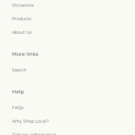
Occasions
Products
About Us
More links
Search
Help
FAQs
Why Shop Local?
Delivery Information