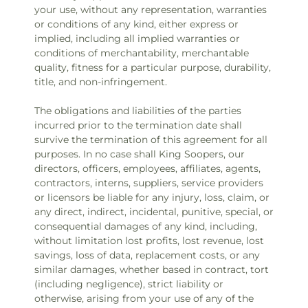
your use, without any representation, warranties
or conditions of any kind, either express or
implied, including all implied warranties or
conditions of merchantability, merchantable
quality, fitness for a particular purpose, durability,
title, and non-infringement.
The obligations and liabilities of the parties
incurred prior to the termination date shall
survive the termination of this agreement for all
purposes. In no case shall King Soopers, our
directors, officers, employees, affiliates, agents,
contractors, interns, suppliers, service providers
or licensors be liable for any injury, loss, claim, or
any direct, indirect, incidental, punitive, special, or
consequential damages of any kind, including,
without limitation lost profits, lost revenue, lost
savings, loss of data, replacement costs, or any
similar damages, whether based in contract, tort
(including negligence), strict liability or
otherwise, arising from your use of any of the