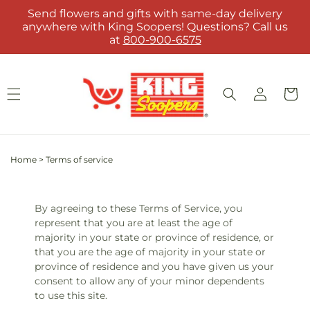
Skip to
Send flowers and gifts with same-day delivery
content
anywhere with King Soopers! Questions? Call us
at
800-900-6575
Log
Cart
in
Home
>
Terms of service
By agreeing to these Terms of Service, you
represent that you are at least the age of
majority in your state or province of residence, or
that you are the age of majority in your state or
province of residence and you have given us your
consent to allow any of your minor dependents
to use this site.