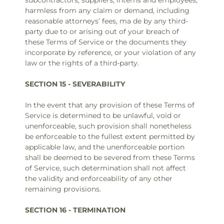
subcontractors, suppliers, interns and employees,
harmless from any claim or demand, including
reasonable attorneys’ fees, ma de by any third-
party due to or arising out of your breach of
these Terms of Service or the documents they
incorporate by reference, or your violation of any
law or the rights of a third-party.
SECTION 15 - SEVERABILITY
In the event that any provision of these Terms of
Service is determined to be unlawful, void or
unenforceable, such provision shall nonetheless
be enforceable to the fullest extent permitted by
applicable law, and the unenforceable portion
shall be deemed to be severed from these Terms
of Service, such determination shall not affect
the validity and enforceability of any other
remaining provisions.
SECTION 16 - TERMINATION