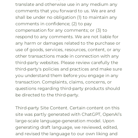
translate and otherwise use in any medium any
comments that you forward to us. We are and
shall be under no obligation (1) to maintain any
comments in confidence; (2) to pay
compensation for any comments; or (3) to
respond to any comments. We are not liable for
any harm or damages related to the purchase or
use of goods, services, resources, content, or any
other transactions made in connection with any
third-party websites. Please review carefully the
third-party's policies and practices and make sure
you understand them before you engage in any
transaction. Complaints, claims, concerns, or
questions regarding third-party products should
be directed to the third-party.
Third-party Site Content. Certain content on this
site was partly generated with ChatGPT, OpenAI’s
large-scale language-generation model. Upon
generating draft language, we reviewed, edited,
and revised the language to our own liking and