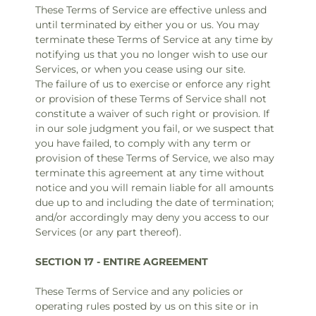
These Terms of Service are effective unless and
until terminated by either you or us. You may
terminate these Terms of Service at any time by
notifying us that you no longer wish to use our
Services, or when you cease using our site.
The failure of us to exercise or enforce any right
or provision of these Terms of Service shall not
constitute a waiver of such right or provision. If
in our sole judgment you fail, or we suspect that
you have failed, to comply with any term or
provision of these Terms of Service, we also may
terminate this agreement at any time without
notice and you will remain liable for all amounts
due up to and including the date of termination;
and/or accordingly may deny you access to our
Services (or any part thereof).
SECTION 17 - ENTIRE AGREEMENT
These Terms of Service and any policies or
operating rules posted by us on this site or in