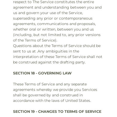
respect to The Service constitutes the entire
agreement and understanding between you and
us and govern your use of the Service,
superseding any prior or contemporaneous
agreements, communications and proposals,
whether oral or written, between you and us
(including, but not limited to, any prior versions
of the Terms of Service).
Questions about the Terms of Service should be
sent to us at .Any ambiguities in the
interpretation of these Terms of Service shall not
be construed against the drafting party.
SECTION 18 - GOVERNING LAW
These Terms of Service and any separate
agreements whereby we provide you Services
shall be governed by and construed in
accordance with the laws of United States.
SECTION 19 - CHANGES TO TERMS OF SERVICE