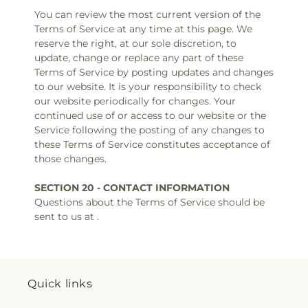
You can review the most current version of the
Terms of Service at any time at this page. We
reserve the right, at our sole discretion, to
update, change or replace any part of these
Terms of Service by posting updates and changes
to our website. It is your responsibility to check
our website periodically for changes. Your
continued use of or access to our website or the
Service following the posting of any changes to
these Terms of Service constitutes acceptance of
those changes.
SECTION 20 - CONTACT INFORMATION
Questions about the Terms of Service should be
sent to us at .
Quick links