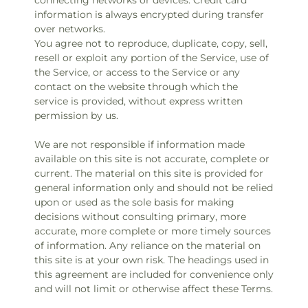
connecting networks or devices. Credit card
information is always encrypted during transfer
over networks.
You agree not to reproduce, duplicate, copy, sell,
resell or exploit any portion of the Service, use of
the Service, or access to the Service or any
contact on the website through which the
service is provided, without express written
permission by us.
We are not responsible if information made
available on this site is not accurate, complete or
current. The material on this site is provided for
general information only and should not be relied
upon or used as the sole basis for making
decisions without consulting primary, more
accurate, more complete or more timely sources
of information. Any reliance on the material on
this site is at your own risk. The headings used in
this agreement are included for convenience only
and will not limit or otherwise affect these Terms.