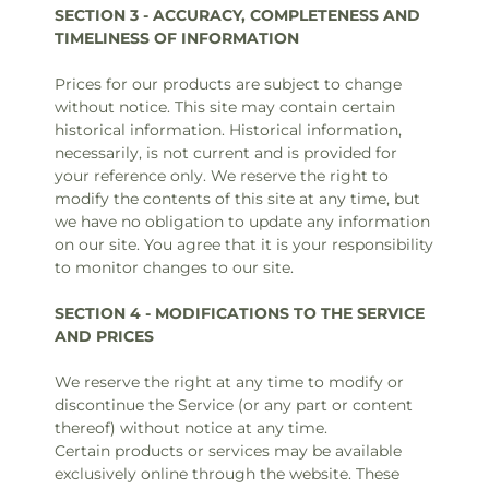
SECTION 3 - ACCURACY, COMPLETENESS AND
TIMELINESS OF INFORMATION
Prices for our products are subject to change
without notice. This site may contain certain
historical information. Historical information,
necessarily, is not current and is provided for
your reference only. We reserve the right to
modify the contents of this site at any time, but
we have no obligation to update any information
on our site. You agree that it is your responsibility
to monitor changes to our site.
SECTION 4 - MODIFICATIONS TO THE SERVICE
AND PRICES
We reserve the right at any time to modify or
discontinue the Service (or any part or content
thereof) without notice at any time.
Certain products or services may be available
exclusively online through the website. These