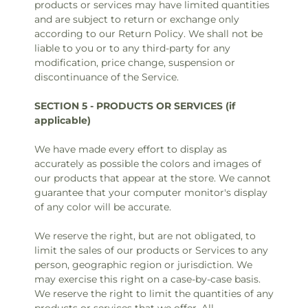
products or services may have limited quantities
and are subject to return or exchange only
according to our Return Policy. We shall not be
liable to you or to any third-party for any
modification, price change, suspension or
discontinuance of the Service.
SECTION 5 - PRODUCTS OR SERVICES (if
applicable)
We have made every effort to display as
accurately as possible the colors and images of
our products that appear at the store. We cannot
guarantee that your computer monitor's display
of any color will be accurate.
We reserve the right, but are not obligated, to
limit the sales of our products or Services to any
person, geographic region or jurisdiction. We
may exercise this right on a case-by-case basis.
We reserve the right to limit the quantities of any