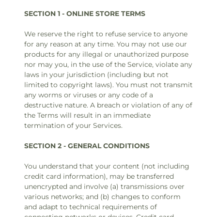
SECTION 1 - ONLINE STORE TERMS
We reserve the right to refuse service to anyone
for any reason at any time. You may not use our
products for any illegal or unauthorized purpose
nor may you, in the use of the Service, violate any
laws in your jurisdiction (including but not
limited to copyright laws). You must not transmit
any worms or viruses or any code of a
destructive nature. A breach or violation of any of
the Terms will result in an immediate
termination of your Services.
SECTION 2 - GENERAL CONDITIONS
You understand that your content (not including
credit card information), may be transferred
unencrypted and involve (a) transmissions over
various networks; and (b) changes to conform
and adapt to technical requirements of