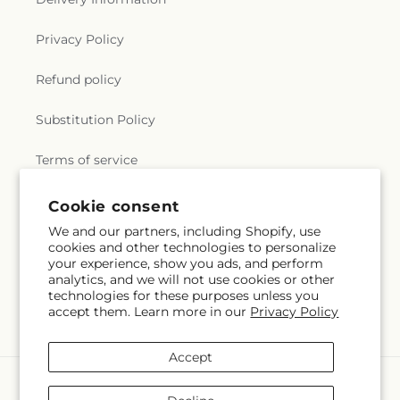
Privacy Policy
Refund policy
Substitution Policy
Terms of service
Cookie consent
Subscribe to our emails
We and our partners, including Shopify, use
cookies and other technologies to personalize
your experience, show you ads, and perform
Email
Subscribe
analytics, and we will not use cookies or other
technologies for these purposes unless you
accept them. Learn more in our
Privacy Policy
Accept
Payment
methods