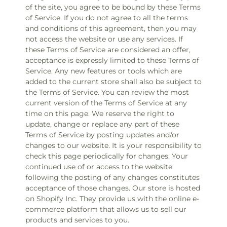
of the site, you agree to be bound by these Terms
of Service. If you do not agree to all the terms
and conditions of this agreement, then you may
not access the website or use any services. If
these Terms of Service are considered an offer,
acceptance is expressly limited to these Terms of
Service. Any new features or tools which are
added to the current store shall also be subject to
the Terms of Service. You can review the most
current version of the Terms of Service at any
time on this page. We reserve the right to
update, change or replace any part of these
Terms of Service by posting updates and/or
changes to our website. It is your responsibility to
check this page periodically for changes. Your
continued use of or access to the website
following the posting of any changes constitutes
acceptance of those changes. Our store is hosted
on Shopify Inc. They provide us with the online e-
commerce platform that allows us to sell our
products and services to you.