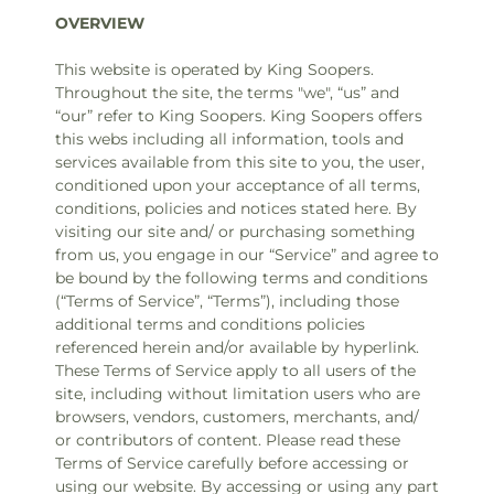
OVERVIEW
This website is operated by King Soopers.
Throughout the site, the terms "we", “us” and
“our” refer to King Soopers. King Soopers offers
this webs including all information, tools and
services available from this site to you, the user,
conditioned upon your acceptance of all terms,
conditions, policies and notices stated here. By
visiting our site and/ or purchasing something
from us, you engage in our “Service” and agree to
be bound by the following terms and conditions
(“Terms of Service”, “Terms”), including those
additional terms and conditions policies
referenced herein and/or available by hyperlink.
These Terms of Service apply to all users of the
site, including without limitation users who are
browsers, vendors, customers, merchants, and/
or contributors of content. Please read these
Terms of Service carefully before accessing or
using our website. By accessing or using any part