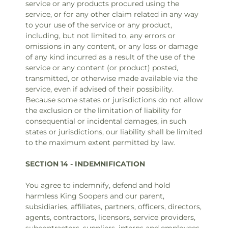
service or any products procured using the
service, or for any other claim related in any way
to your use of the service or any product,
including, but not limited to, any errors or
omissions in any content, or any loss or damage
of any kind incurred as a result of the use of the
service or any content (or product) posted,
transmitted, or otherwise made available via the
service, even if advised of their possibility.
Because some states or jurisdictions do not allow
the exclusion or the limitation of liability for
consequential or incidental damages, in such
states or jurisdictions, our liability shall be limited
to the maximum extent permitted by law.
SECTION 14 - INDEMNIFICATION
You agree to indemnify, defend and hold
harmless King Soopers and our parent,
subsidiaries, affiliates, partners, officers, directors,
agents, contractors, licensors, service providers,