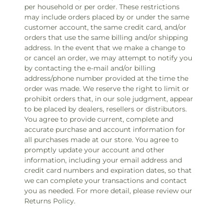
per household or per order. These restrictions
may include orders placed by or under the same
customer account, the same credit card, and/or
orders that use the same billing and/or shipping
address. In the event that we make a change to
or cancel an order, we may attempt to notify you
by contacting the e‑mail and/or billing
address/phone number provided at the time the
order was made. We reserve the right to limit or
prohibit orders that, in our sole judgment, appear
to be placed by dealers, resellers or distributors.
You agree to provide current, complete and
accurate purchase and account information for
all purchases made at our store. You agree to
promptly update your account and other
information, including your email address and
credit card numbers and expiration dates, so that
we can complete your transactions and contact
you as needed. For more detail, please review our
Returns Policy.